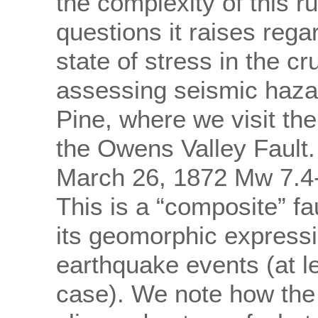
the complexity of this 
questions it raises rega
state of stress in the cr
assessing seismic haza
Pine, where we visit the
the Owens Valley Fault. 
March 26, 1872 Mw 7.4-
This is a “composite” f
its geomorphic expressio
earthquake events (at le
case). We note how the d