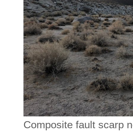
Composite fault scarp n