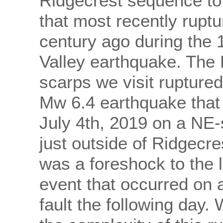
Ridgecrest sequence to 
that most recently rupt
century ago during the
Valley earthquake. The
scarps we visit ruptured
Mw 6.4 earthquake that
July 4th, 2019 on a NE-s
just outside of Ridgecre
was a foreshock to the 
event that occurred on 
fault the following day.