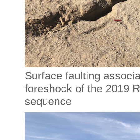
Surface faulting associ
foreshock of the 2019 
sequence