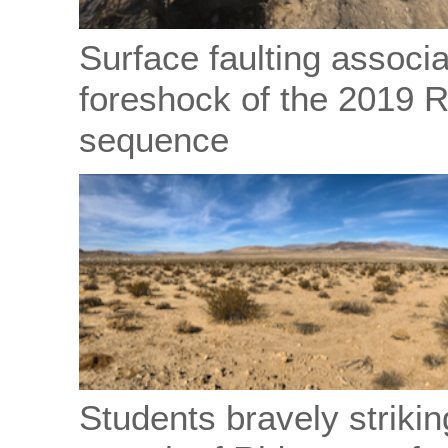
Surface faulting associ
foreshock of the 2019 
sequence
Students bravely striking