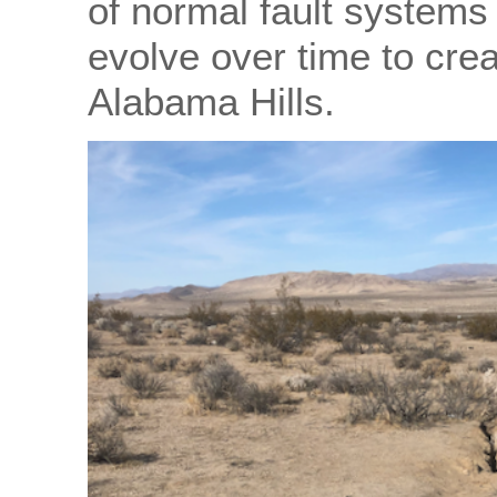
of normal fault systems 
evolve over time to cre
Alabama Hills.