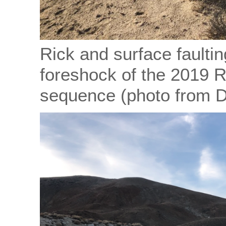
Rick and surface faulti
foreshock of the 2019 
sequence (photo from 