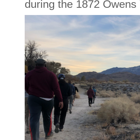
during the 1872 Owens 