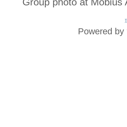
Group photo at Mobius A
T
Powered by 