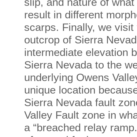
slip, and nature of what 
result in different morph
scarps. Finally, we visi
outcrop of Sierra Nevada
intermediate elevation 
Sierra Nevada to the w
underlying Owens Valley t
unique location because
Sierra Nevada fault zo
Valley Fault zone in wh
a “breached relay ramp