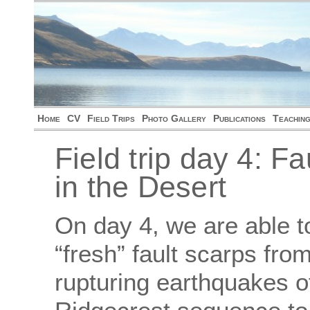
Home
CV
Field Trips
Photo Gallery
Publications
Teachin
Field trip day 4: F
in the Desert
On day 4, we are able 
“fresh” fault scarps fro
rupturing earthquakes o