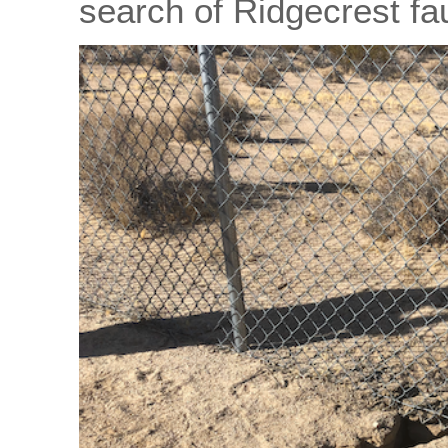
search of Ridgecrest fa