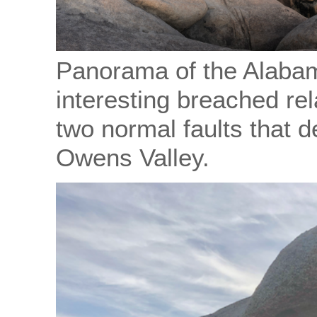
Panorama of the Alabam
interesting breached re
two normal faults that 
Owens Valley.