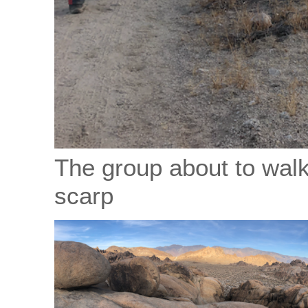
The group about to walk
scarp