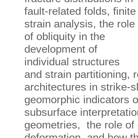
fault-related folds, finite
strain analysis, the role
of obliquity in the
development of
individual structures
and strain partitioning,
architectures in strike-s
geomorphic indicators of
subsurface interpretatio
geometries, the role of 
deformation, and how th