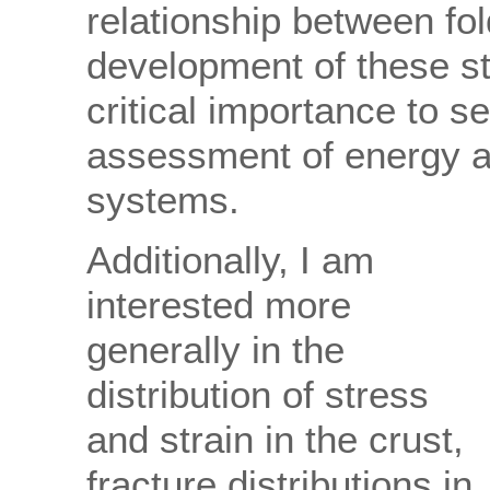
relationship between fo
development of these st
critical importance to s
assessment of energy a
systems.
Additionally, I am
interested more
generally in the
distribution of stress
and strain in the crust,
fracture distributions in