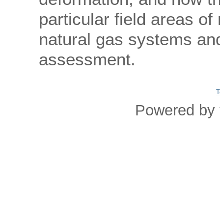
particular field areas o
natural gas systems an
assessment.
T
Powered by 