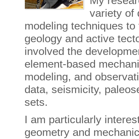
My resear
variety of
modeling techniques to t
geology and active tect
involved the developmen
element-based mechanic
modeling, and observati
data, seismicity, paleo
sets.
I am particularly interes
geometry and mechanic