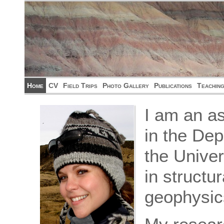
Home
CV
Field Trips
Photo Gallery
Publications
Teachin
I am an as
in the De
the Univer
in structu
geophysic