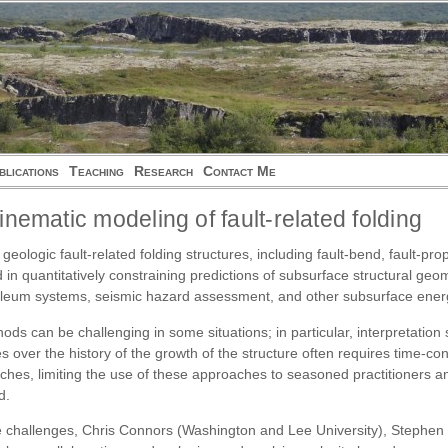
blications
Teaching
Research
Contact Me
inematic modeling of fault-related folding
 geologic fault-related folding structures, including fault-bend, fault-p
in quantitatively constraining predictions of subsurface structural geo
etroleum systems, seismic hazard assessment, and other subsurface ene
ods can be challenging in some situations; in particular, interpretation
s over the history of the growth of the structure often requires time-c
ches, limiting the use of these approaches to seasoned practitioners an
d.
se challenges, Chris Connors (Washington and Lee University), Stephen