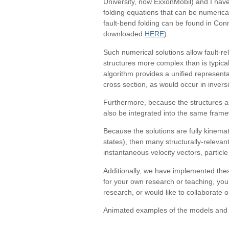
University, now ExxonMobil) and I have
folding equations that can be numerical
fault-bend folding can be found in Con
downloaded
HERE
).
Such numerical solutions allow fault-re
structures more complex than is typical
algorithm provides a unified representat
cross section, as would occur in inversi
Furthermore, because the structures ar
also be integrated into the same fram
Because the solutions are fully kinemat
states), then many structurally-relevan
instantaneous velocity vectors, particle p
Additionally, we have implemented thes
for your own research or teaching, you
research, or would like to collaborate
Animated examples of the models and a