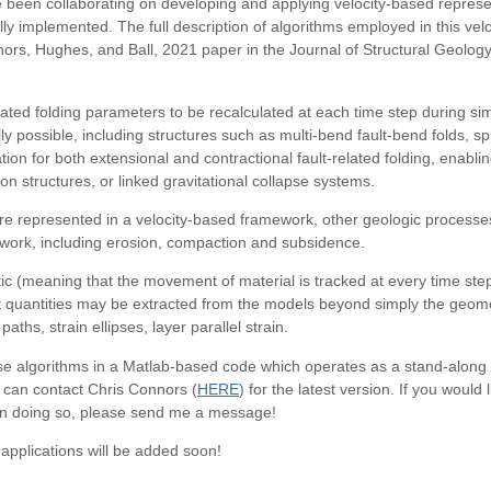
 been collaborating on developing and applying velocity-based represen
ly implemented. The full description of algorithms employed in this vel
nors, Hughes, and Ball, 2021 paper in the Journal of Structural Geolog
lated folding parameters to be recalculated at each time step during simu
ly possible, including structures such as multi-bend fault-bend folds, s
ion for both extensional and contractional fault-related folding, enabli
on structures, or linked gravitational collapse systems.
e represented in a velocity-based framework, other geologic processes
ework, including erosion, compaction and subsidence.
ic (meaning that the movement of material is tracked at every time step
t quantities may be extracted from the models beyond simply the geometr
aths, strain ellipses, layer parallel strain.
e algorithms in a Matlab-based code which operates as a stand-along ex
 can contact Chris Connors (
HERE
) for the latest version. If you would
 on doing so, please send me a message!
pplications will be added soon!