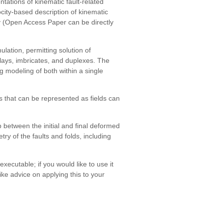
tations of kinematic fault-related
ocity-based description of kinematic
y (Open Access Paper can be directly
lation, permitting solution of
plays, imbricates, and duplexes. The
ng modeling of both within a single
 that can be represented as fields can
 between the initial and final deformed
y of the faults and folds, including
ecutable; if you would like to use it
 like advice on applying this to your