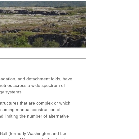
ropagation, and detachment folds, have
metries across a wide spectrum of
rgy systems.
 structures that are complex or which
onsuming manual construction of
d limiting the number of alternative
 Ball (formerly Washington and Lee