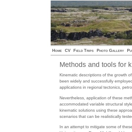
Home
CV
Field Trips
Photo Gallery
Pu
Methods and tools for k
Kinematic descriptions of the growth of
been widely and successfully employed 
applications in regional tectonics, p
Nevertheless, application of these meth
accommodated variable structural style
kinematic solutions using these approa
scenarios that can be realistically teste
In an attempt to mitigate some of the